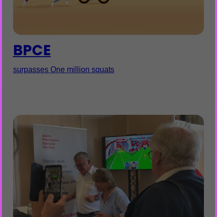
BPCE
surpasses One million squats