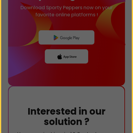
Download Sporty Peppers now on your
favorite online platforms !
Interested in our
solution ?