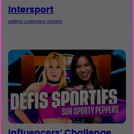
Intersport
getting customers moving
Influencers’ Challenge