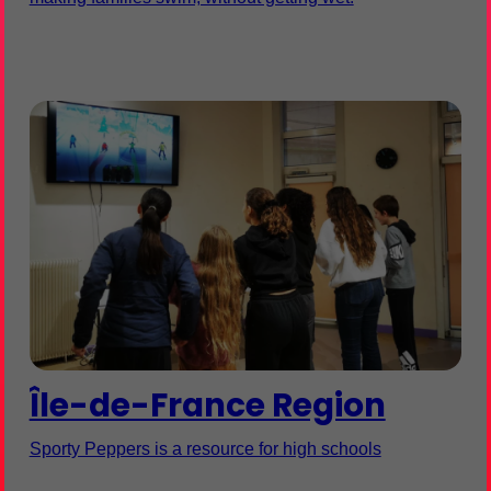
Île-de-France Region
Sporty Peppers is a resource for high schools