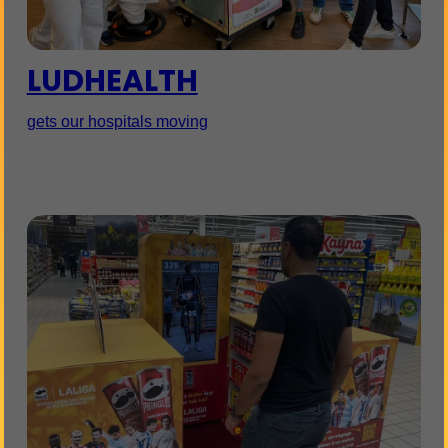
LUDHEALTH
gets our hospitals moving