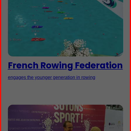
French Rowing Federation
engages the younger generation in rowing