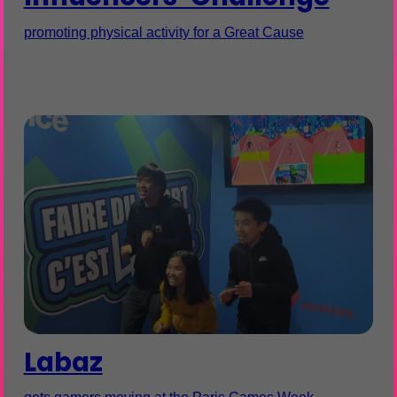
promoting physical activity for a Great Cause
Labaz