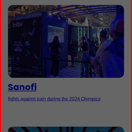
Sanofi
fights against pain during the 2024 Olympics