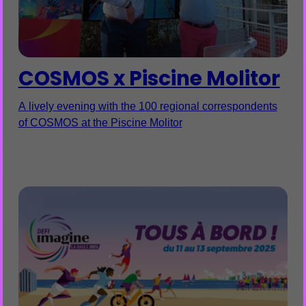
COSMOS x Piscine Molitor
A lively evening with the 100 regional correspondents
of COSMOS at the Piscine Molitor