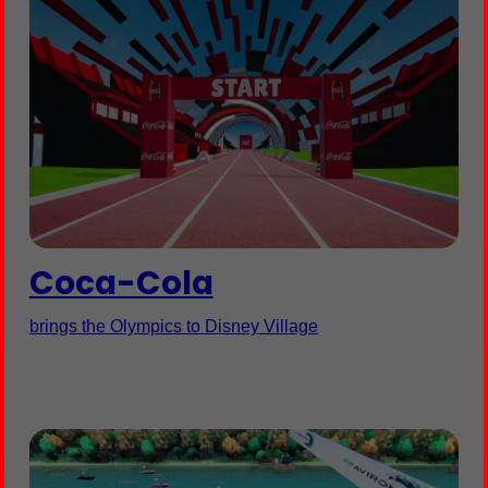
Coca-Cola
brings the Olympics to Disney Village