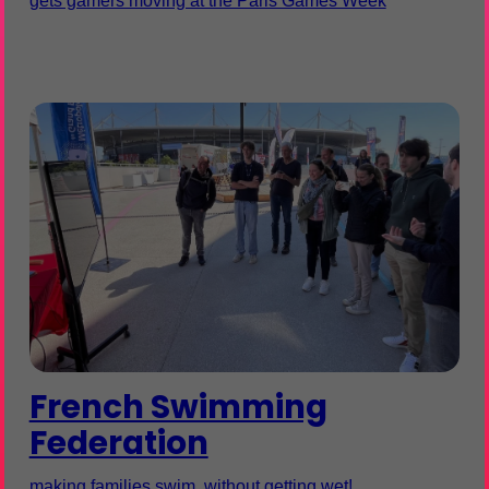
gets gamers moving at the Paris Games Week
French Swimming
Federation
making families swim, without getting wet!