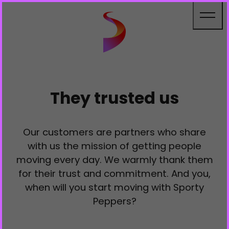
Cookies management panel
They trusted us
Our customers are partners who share
with us the mission of getting people
moving every day. We warmly thank them
for their trust and commitment. And you,
when will you start moving with Sporty
Peppers?