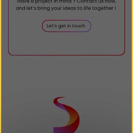
Have a project in mind ? Contact us now,
and let’s bring your ideas to life together !​​​​​​​
Let’s get in touch