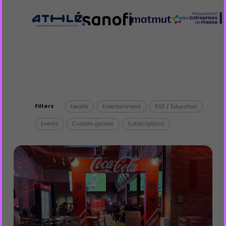
Filters
Health
Entertainment
RSE / Education
Events
Custom games
Subscriptions