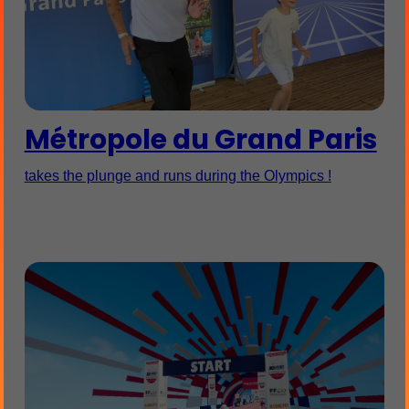
Métropole du Grand Paris
takes the plunge and runs during the Olympics !