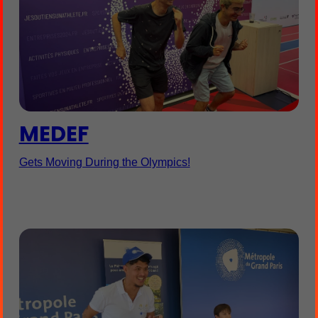
MEDEF
Gets Moving During the Olympics!