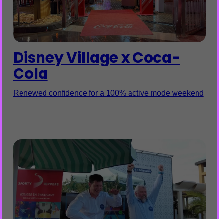
Disney Village x Coca-
Cola
Renewed confidence for a 100% active mode weekend