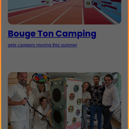
Bouge Ton Camping
gets campers moving this summer