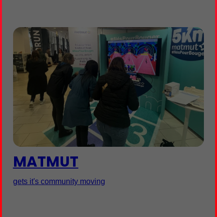
MATMUT
gets it's community moving