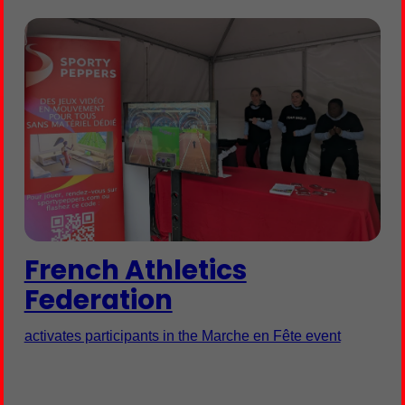
French Athletics
Federation
activates participants in the Marche en Fête event