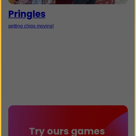
Pringles
getting chips moving!
Try ours games