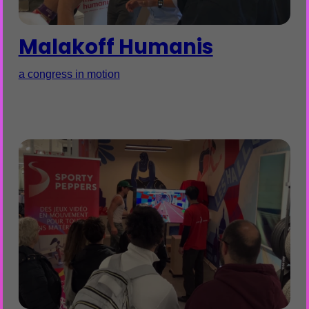
Malakoff Humanis
a congress in motion