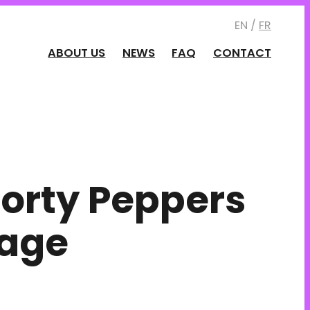
EN /
FR
ABOUT US
NEWS
FAQ
CONTACT
orty Peppers
lage