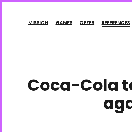
Cookies management panel
MISSION
GAMES
OFFER
REFERENCES
Coca-Cola t
aga