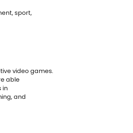
ent, sport,
ctive video games.
re able
 in
ing, and