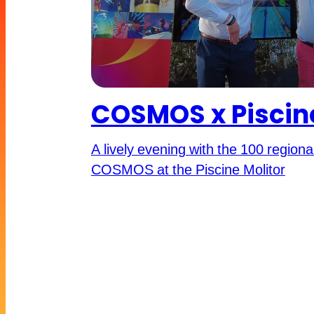
COSMOS x Piscine
A lively evening with the 100 region
COSMOS at the Piscine Molitor