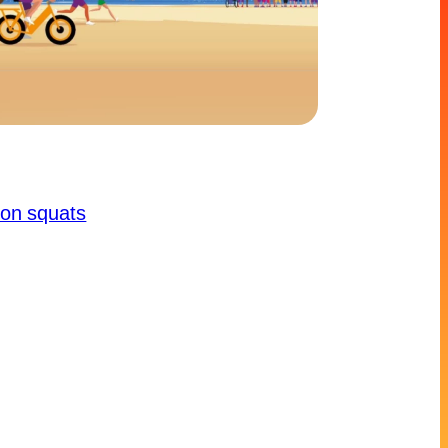
ion squats