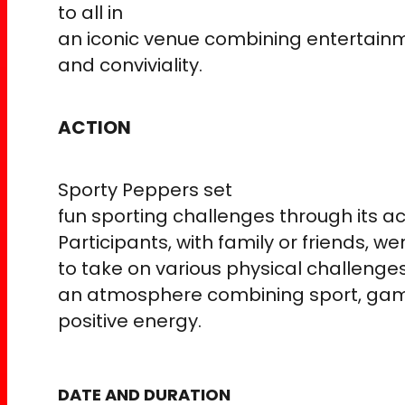
to all in
an iconic venue combining entertainm
and conviviality.
ACTION
Sporty Peppers set
fun sporting challenges through its a
Participants, with family or friends, we
to take on various physical challenges
an atmosphere combining sport, gam
positive energy.
DATE AND DURATION