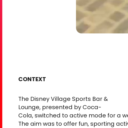
CONTEXT
The Disney Village Sports Bar &
Lounge, presented by Coca-
Cola, switched to active mode for a 
The aim was to offer fun, sporting acti