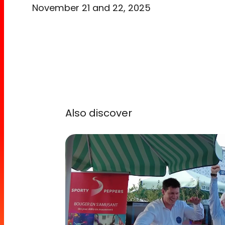
November 21 and 22, 2025
Also discover