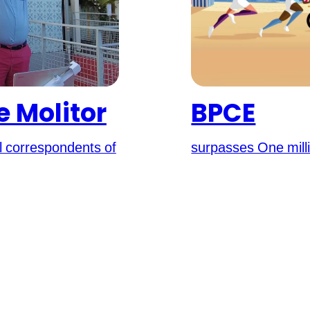
 Molitor
BPCE
al correspondents of
surpasses One mill