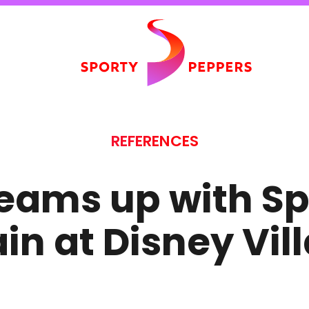
REFERENCES
eams up with Sp
in at Disney Vil