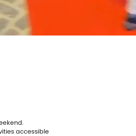
weekend.
vities accessible